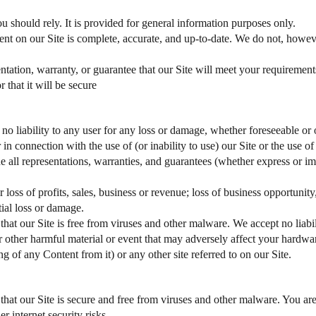
u should rely. It is provided for general information purposes only.
ent on our Site is complete, accurate, and up-to-date. We do not, howev
ation, warranty, or guarantee that our Site will meet your requirements, th
 that it will be secure
 no liability to any user for any loss or damage, whether foreseeable or o
r in connection with the use of (or inability to use) our Site or the use 
de all representations, warranties, and guarantees (whether express or i
r loss of profits, sales, business or revenue; loss of business opportunity
tial loss or damage.
 that our Site is free from viruses and other malware. We accept no liabi
or other harmful material or event that may adversely affect your hardwar
g of any Content from it) or any other site referred to on our Site.
 that our Site is secure and free from viruses and other malware. You ar
r internet security risks.