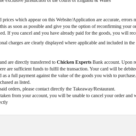
the exclusive jurisdiction of the courts of England & Wales
and prices which appear on this Website/Application are accurate, errors 
s as soon as possible and give you the option of reconfirming your order
lled. If you cancel and you have already paid for the goods, you will re
onal charges are clearly displayed where applicable and included in the 
and are directly transferred to
Chicken Experts
Bank account. Upon rec
re are sufficient funds to fulfil the transaction. Your card will be deb
ted as a full payment against the value of the goods you wish to purcha
chased as listed.
paid orders, please contact directly the Takeaway/Restaurant.
ken from your account, you will be unable to cancel your order and wil
ectly