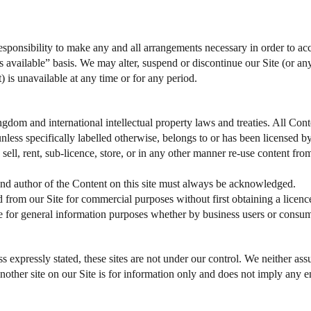
 responsibility to make any and all arrangements necessary in order to acc
s available” basis. We may alter, suspend or discontinue our Site (or any
t) is unavailable at any time or for any period.
ngdom and international intellectual property laws and treaties. All Con
, unless specifically labelled otherwise, belongs to or has been licensed
 sell, rent, sub-licence, store, or in any other manner re-use content fr
and author of the Content on this site must always be acknowledged.
from our Site for commercial purposes without first obtaining a licen
te for general information purposes whether by business users or consu
 expressly stated, these sites are not under our control. We neither assu
o another site on our Site is for information only and does not imply any 