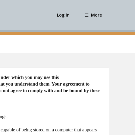
Log in
More
 under which you may use this
 that you understand them. Your agreement to
do not agree to comply with and be bound by these
ngs:
 capable of being stored on a computer that appears