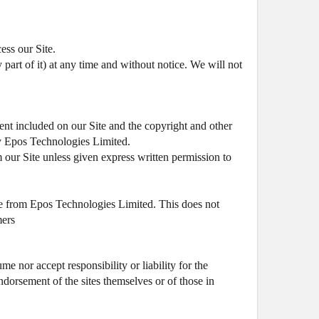
ess our Site.
 part of it) at any time and without notice. We will not
tent included on our Site and the copyright and other
 by Epos Technologies Limited.
om our Site unless given express written permission to
ce from Epos Technologies Limited. This does not
mers
me nor accept responsibility or liability for the
endorsement of the sites themselves or of those in