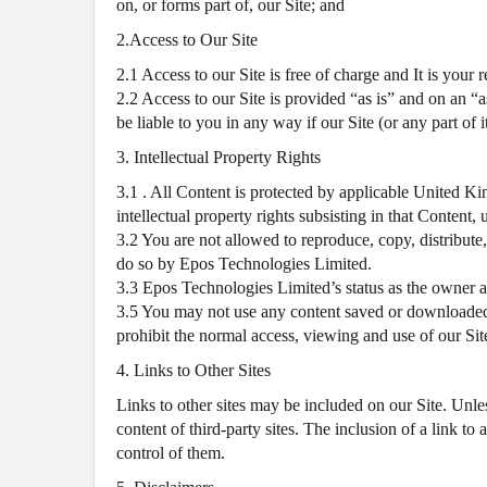
on, or forms part of, our Site; and
2.Access to Our Site
2.1 Access to our Site is free of charge and It is your
2.2 Access to our Site is provided “as is” and on an “a
be liable to you in any way if our Site (or any part of i
3. Intellectual Property Rights
3.1 . All Content is protected by applicable United Ki
intellectual property rights subsisting in that Content
3.2 You are not allowed to reproduce, copy, distribute,
do so by Epos Technologies Limited.
3.3 Epos Technologies Limited’s status as the owner 
3.5 You may not use any content saved or downloaded 
prohibit the normal access, viewing and use of our Si
4. Links to Other Sites
Links to other sites may be included on our Site. Unless
content of third-party sites. The inclusion of a link t
control of them.