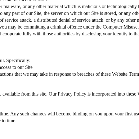
r malware, or any other material which is malicious or technologically h
 any part of our Site, the server on which our Site is stored, or any oth
f service attack, a distributed denial of service attack, or by any other
4, you may be committing a criminal offence under the Computer Misuse 
 cooperate fully with those authorities by disclosing your identity to th
l. Specifically:
ccess to our Site
y actions that we may take in response to breaches of these Website Term
 available from this site. Our Privacy Policy is incorporated into these
time. Any such changes will become binding on you upon your first use
 to time.