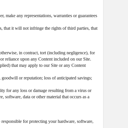
er, make any representations, warranties or guarantees
at it will not infringe the rights of third parties, that
therwise, in contract, tort (including negligence), for
of or reliance upon any Content included on our Site.
mplied) that may apply to our Site or any Content
, goodwill or reputation; loss of anticipated savings;
lity for any loss or damage resulting from a virus or
e, software, data or other material that occurs as a
e responsible for protecting your hardware, software,