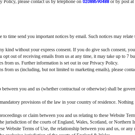
cy Policy, please contact us by telephone on
or by post at
02088590488
 to time send you important notices by email. Such notices may relate to
y kind without your express consent. If you do give such consent, you
u opt out of receiving emails from us at any time, it may take up to 7 b
 from us. Further information is set out in our Privacy Policy.
from us (including, but not limited to marketing emails), please contact
p between you and us (whether contractual or otherwise) shall be gover
 mandatory provisions of the law in your country of residence. Nothing
 proceedings or claim between you and us relating to these Website Ter
the jurisdiction of the courts of England, Wales, Scotland, or Northern 
ese Website Terms of Use, the relationship between you and us, or any m