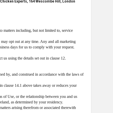
Chicken Experts, 164 Wescombe Hill, London
 matters including, but not limited to, service
 may opt out at any time. Any and all marketing
usiness days for us to comply with your request.
 us using the details set out in clause 12.
ned by, and construed in accordance with the laws of
 in clause 14.1 above takes away or reduces your
ms of Use, or the relationship between you and us
Ireland, as determined by your residency.
atters arising therefrom or associated therewith