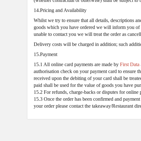
(whether contractual or otherwise) shall be subject to 
14.Pricing and Availability
Whilst we try to ensure that all details, descriptions 
goods which you have ordered we will inform you of thi
unable to contact you we will treat the order as cance
Delivery costs will be charged in addition; such additi
15.Payment
15.1 All online card payments are made by
First Data
authorisation check on your payment card to ensure the
received upon the debiting of your card shall be trea
paid shall be used for the value of goods you have pur
15.2 For refunds, charge-backs or disputes for online 
15.3 Once the order has been confirmed and payment ta
your order please contact the takeaway/Restaurant dir