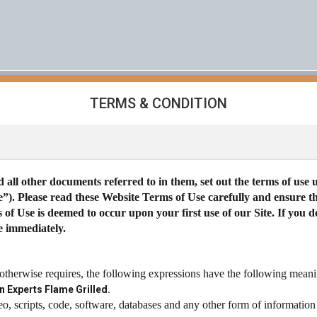
TERMS & CONDITION
 all other documents referred to in them, set out the terms of use
te”). Please read these Website Terms of Use carefully and ensure
f Use is deemed to occur upon your first use of our Site. If you 
e immediately.
 otherwise requires, the following expressions have the following meani
n Experts Flame Grilled.
eo, scripts, code, software, databases and any other form of information