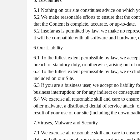
5. Disclaimers
5.1 Nothing on our site constitutes advice on which yo
5.2 We make reasonable efforts to ensure that the cont
that the Content is complete, accurate, or up-to-date.
5.2 Insofar as is permitted by law, we make no represent
it will be compatible with all software and hardware, or
6.Our Liability
6.1 To the fullest extent permissible by law, we accept
breach of statutory duty, or otherwise, arising out of o
6.2 To the fullest extent permissible by law, we exclu
included on our Site.
6.3 If you are a business user, we accept no liability fo
business interruption; or for any indirect or consequen
6.4 We exercise all reasonable skill and care to ensure
other malware, a distributed denial of service attack, 
result of your use of our site (including the downloadin
7.Viruses, Malware and Security
7.1 We exercise all reasonable skill and care to ensure
data and other material from viruses, malware, and othe