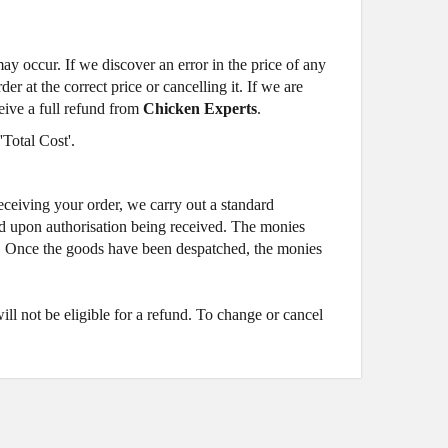
may occur. If we discover an error in the price of any
 at the correct price or cancelling it. If we are
ceive a full refund from
Chicken Experts
.
'Total Cost'.
eiving your order, we carry out a standard
ited upon authorisation being received. The monies
se. Once the goods have been despatched, the monies
l not be eligible for a refund. To change or cancel