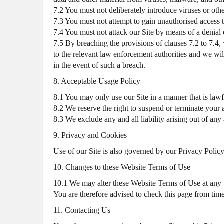
7.2 You must not deliberately introduce viruses or othe
7.3 You must not attempt to gain unauthorised access to
7.4 You must not attack our Site by means of a denial o
7.5 By breaching the provisions of clauses 7.2 to 7.
to the relevant law enforcement authorities and we will
in the event of such a breach.
8. Acceptable Usage Policy
8.1 You may only use our Site in a manner that is lawfu
8.2 We reserve the right to suspend or terminate your a
8.3 We exclude any and all liability arising out of an
9. Privacy and Cookies
Use of our Site is also governed by our Privacy Policy,
10. Changes to these Website Terms of Use
10.1 We may alter these Website Terms of Use at any 
You are therefore advised to check this page from time
11. Contacting Us