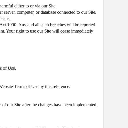
armful either to or via our Site.
er server, computer, or database connected to our Site.
 means.
Act 1990. Any and all such breaches will be reported
em. Your right to use our Site will cease immediately
s of Use.
 Website Terms of Use by this reference.
 of our Site after the changes have been implemented.