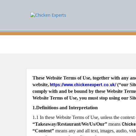
These Website Terms of Use, together with any and
website,
(“our Si
https://www.chickenexpert.co.uk/
comply with and be bound by these Website Terms o
Website Terms of Use, you must stop using our Sit
1.Definitions and Interpretation
1.1 In these Website Terms of Use, unless the context
“Takeaway/Restaurant/We/Us/Our”
means
Chicke
“Content”
means any and all text, images, audio, vid