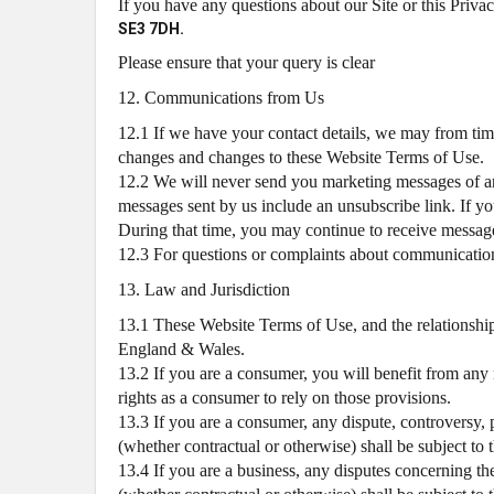
If you have any questions about our Site or this Priva
SE3 7DH.
Please ensure that your query is clear
12. Communications from Us
12.1 If we have your contact details, we may from time
changes and changes to these Website Terms of Use.
12.2 We will never send you marketing messages of an
messages sent by us include an unsubscribe link. If yo
During that time, you may continue to receive messages
12.3 For questions or complaints about communications 
13. Law and Jurisdiction
13.1 These Website Terms of Use, and the relationshi
England & Wales.
13.2 If you are a consumer, you will benefit from any
rights as a consumer to rely on those provisions.
13.3 If you are a consumer, any dispute, controversy,
(whether contractual or otherwise) shall be subject to 
13.4 If you are a business, any disputes concerning th